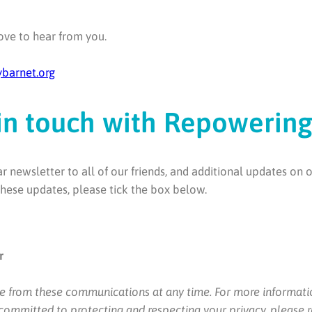
ve to hear from you.
barnet.org
in touch with Repowerin
newsletter to all of our friends, and additional updates on 
 these updates, please tick the box below.
r
e from these communications at any time. For more informati
 committed to protecting and respecting your privacy, please 