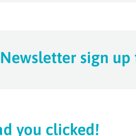
Newsletter sign up
ad you clicked!