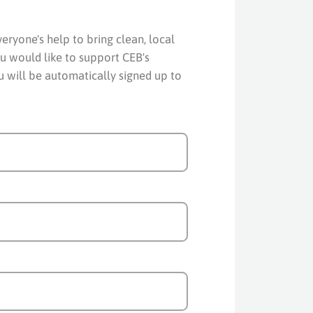
ryone's help to bring clean, local
u would like to support CEB's
ou will be automatically signed up to