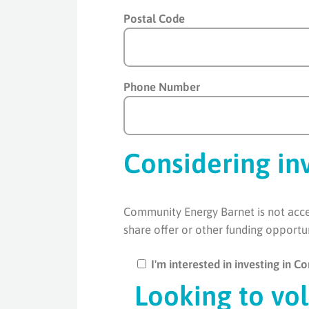
Postal Code
Phone Number
Considering in
Community Energy Barnet is not accep
share offer or other funding opportu
I'm interested in investing in 
Looking to vo