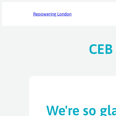
Skip
to
Repowering London
content
CEB 
We're so gl