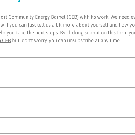
rt Community Energy Barnet (CEB) with its work. We need eve
 if you can just tell us a bit more about yourself and how yo
elp you take the next steps. By clicking submit on this form y
m CEB
but, don't worry, you can unsubscribe at any time.