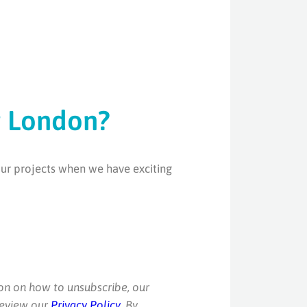
g London?
our projects when we have exciting
on on how to unsubscribe, our
review our
Privacy Policy
. By