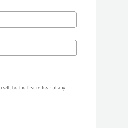
will be the first to hear of any