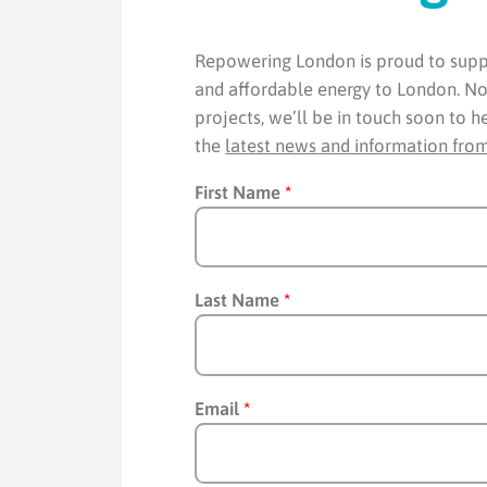
Repowering London is proud to suppo
and affordable energy to London. Now
projects, we’ll be in touch soon to h
the
latest news and information fro
First Name
*
Last Name
*
Email
*