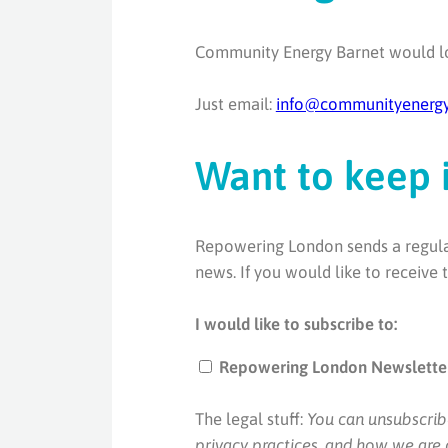
Community Energy Barnet would lo
Just email:
info@communityenergy
Want to keep 
Repowering London sends a regular 
news. If you would like to receive
I would like to subscribe to:
Repowering London Newslette
The legal stuff:
You can unsubscrib
privacy practices, and how we are