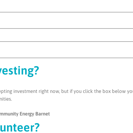
vesting?
ting investment right now, but if you click the box below you 
nities.
Community Energy Barnet
lunteer?