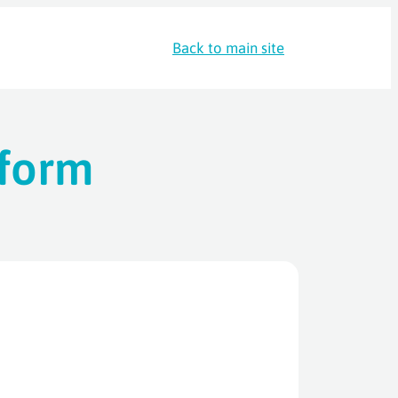
Back to main site
 form